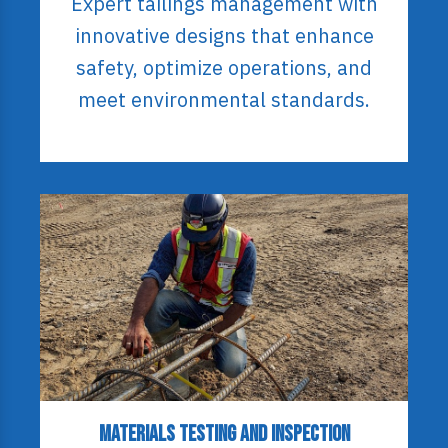
Expert tailings management with
innovative designs that enhance
safety, optimize operations, and
meet environmental standards.
Materials Testing and Inspection