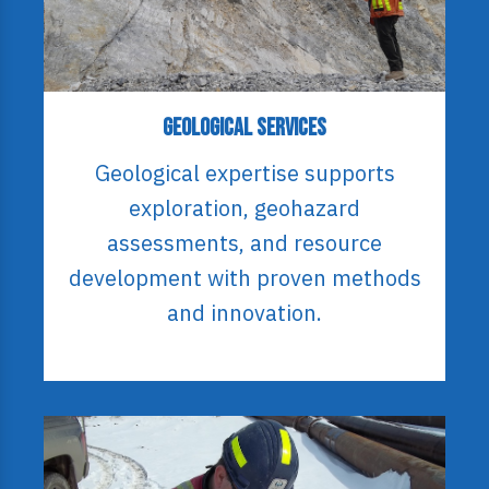
Geological Services
Geological expertise supports
exploration, geohazard
assessments, and resource
development with proven methods
and innovation.