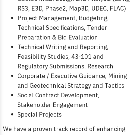
RS3, E3D, Phase2, Map3D, UDEC, FLAC)
Project Management, Budgeting,
Technical Specifications, Tender
Preparation & Bid Evaluation
Technical Writing and Reporting,
Feasibility Studies, 43-101 and
Regulatory Submissions, Research
Corporate / Executive Guidance, Mining
and Geotechnical Strategy and Tactics
Social Contract Development,
Stakeholder Engagement
Special Projects
We have a proven track record of enhancing