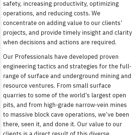
safety, increasing productivity, optimizing
operations, and reducing costs. We
concentrate on adding value to our clients’
projects, and provide timely insight and clarity
when decisions and actions are required.
Our Professionals have developed proven
engineering tactics and strategies for the full-
range of surface and underground mining and
resource ventures. From small surface
quarries to some of the world’s largest open
pits, and from high-grade narrow-vein mines
to massive block cave operations, we’ve been
there, seen it, and done it. Our value to our
clients is a direct result of this diverse