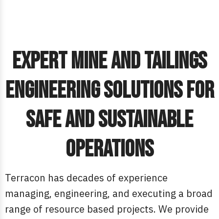
Expert Mine and Tailings
Engineering Solutions for
Safe and Sustainable
Operations
Terracon has decades of experience
managing, engineering, and executing a broad
range of resource based projects. We provide