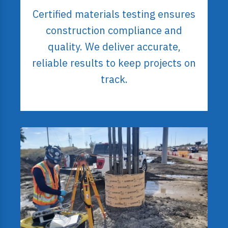
Certified materials testing ensures
construction compliance and
quality. We deliver accurate,
reliable results to keep projects on
track.