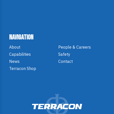
Navigation
About
People & Careers
Capabilities
Safety
News
Contact
Terracon Shop