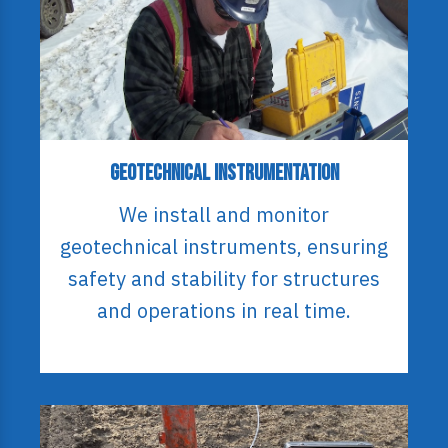
Geotechnical Instrumentation
We install and monitor
geotechnical instruments, ensuring
safety and stability for structures
and operations in real time.