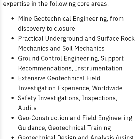
expertise in the following core areas:
Mine Geotechnical Engineering, from
discovery to closure
Practical Underground and Surface Rock
Mechanics and Soil Mechanics
Ground Control Engineering, Support
Recommendations, Instrumentation
Extensive Geotechnical Field
Investigation Experience, Worldwide
Safety Investigations, Inspections,
Audits
Geo-Construction and Field Engineering
Guidance, Geotechnical Training
Geotechnical Design and Analysis (using