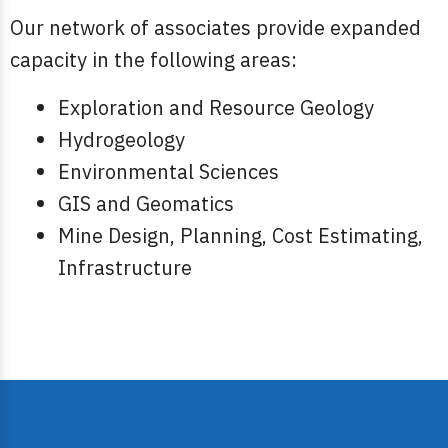
Our network of associates provide expanded
capacity in the following areas:
Exploration and Resource Geology
Hydrogeology
Environmental Sciences
GIS and Geomatics
Mine Design, Planning, Cost Estimating,
Infrastructure