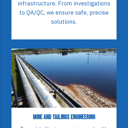
infrastructure. From investigations
to QA/QC, we ensure safe, precise
solutions.
Mine and Tailings Engineering