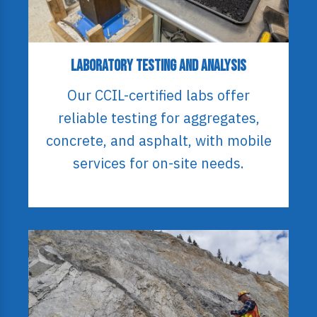
Laboratory Testing and Analysis
Our CCIL-certified labs offer
reliable testing for aggregates,
concrete, and asphalt, with mobile
services for on-site needs.