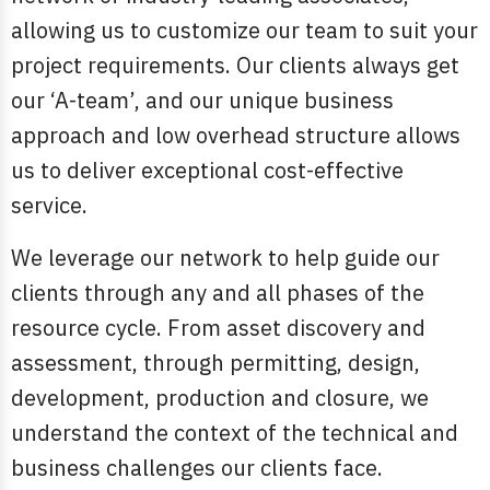
allowing us to customize our team to suit your
project requirements. Our clients always get
our ‘A-team’, and our unique business
approach and low overhead structure allows
us to deliver exceptional cost-effective
service.
We leverage our network to help guide our
clients through any and all phases of the
resource cycle. From asset discovery and
assessment, through permitting, design,
development, production and closure, we
understand the context of the technical and
business challenges our clients face.