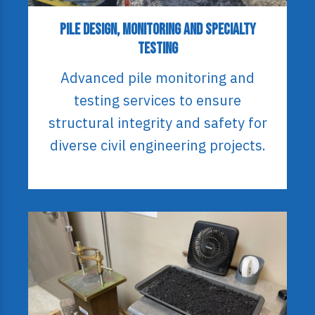
Pile Design, Monitoring and Specialty
Testing
Advanced pile monitoring and
testing services to ensure
structural integrity and safety for
diverse civil engineering projects.