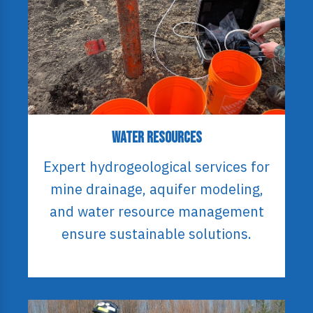
Water Resources
Expert hydrogeological services for
mine drainage, aquifer modeling,
and water resource management
ensure sustainable solutions.