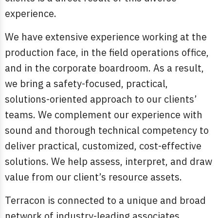
experience.
We have extensive experience working at the
production face, in the field operations office,
and in the corporate boardroom. As a result,
we bring a safety-focused, practical,
solutions-oriented approach to our clients’
teams. We complement our experience with
sound and thorough technical competency to
deliver practical, customized, cost-effective
solutions. We help assess, interpret, and draw
value from our client’s resource assets.
Terracon is connected to a unique and broad
network of industry-leading associates,