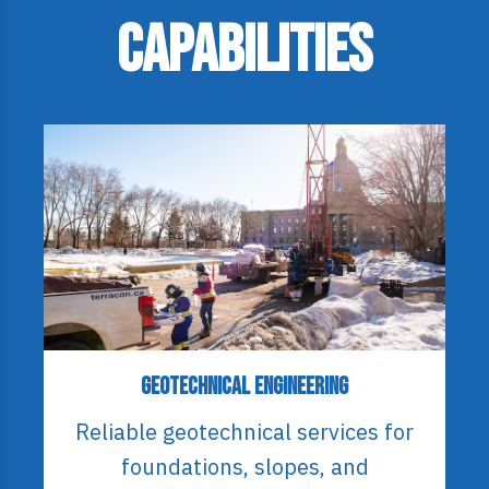
Capabilities
Geotechnical Engineering
Reliable geotechnical services for
foundations, slopes, and