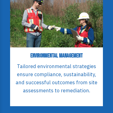
Environmental Management
Tailored environmental strategies
ensure compliance, sustainability,
and successful outcomes from site
assessments to remediation.