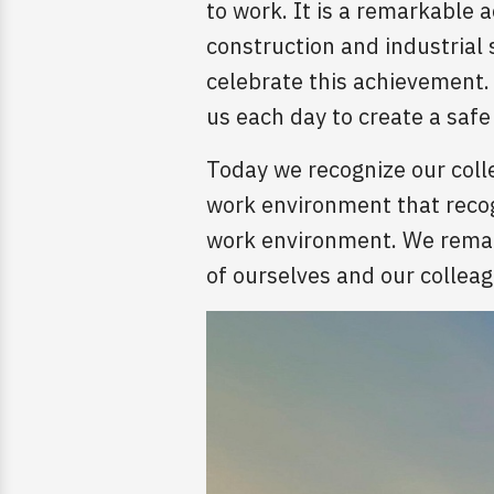
to work. It is a remarkable
construction and industrial
celebrate this achievement. 
us each day to create a saf
Today we recognize our coll
work environment that recogn
work environment. We remain
of ourselves and our collea