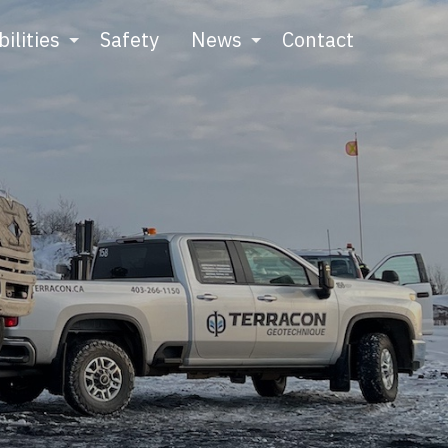
ilities
Safety
News
Contact