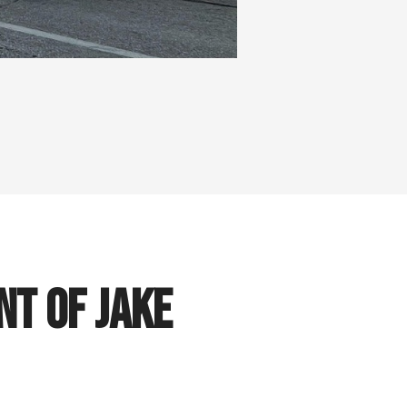
t of Jake