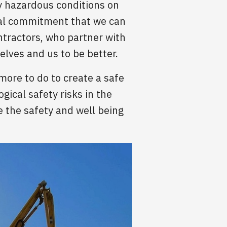
ry hazardous conditions on
onal commitment that we can
ntractors, who partner with
lves and us to be better.
more to do to create a safe
gical safety risks in the
 the safety and well being