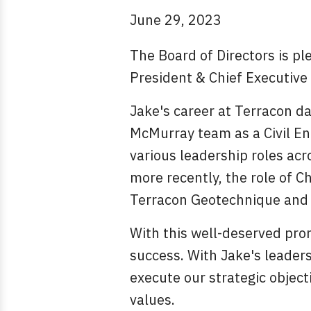
June 29, 2023
The Board of Directors is p
President & Chief Executive 
Jake's career at Terracon d
McMurray team as a Civil Eng
various leadership roles acr
more recently, the role of C
Terracon Geotechnique and t
With this well-deserved pro
success. With Jake's leaders
execute our strategic object
values.