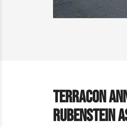
Terracon Ann
Rubenstein a