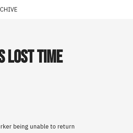
CHIVE
s Lost Time
orker being unable to return