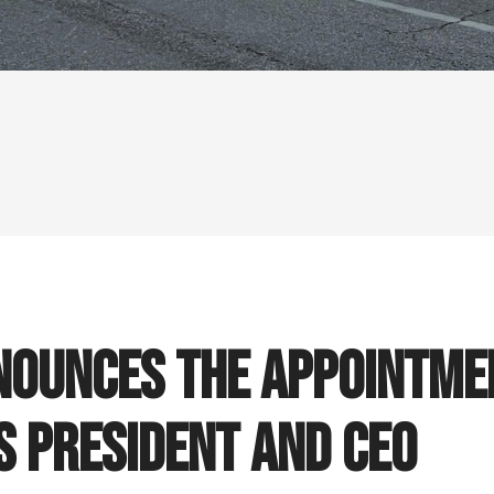
ounces the Appointmen
s President and CEO