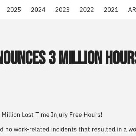
2025
2024
2023
2022
2021
AR
ounces 3 Million Hour
Million Lost Time Injury Free Hours!
d no work-related incidents that resulted in a w