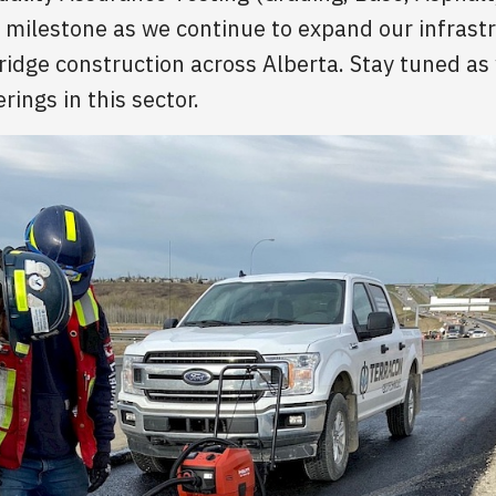
nt milestone as we continue to expand our infrastr
bridge construction across Alberta. Stay tuned a
rings in this sector.