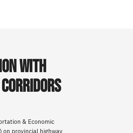
ion with
 Corridors
portation & Economic
) on provincial highway