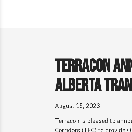
Terracon Ann
Alberta Tran
August 15, 2023
Terracon is pleased to anno
Corridors (TEC) to provide Q