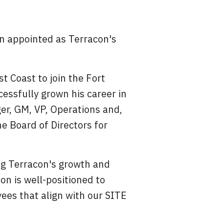
n appointed as Terracon's
t Coast to join the Fort
essfully grown his career in
er, GM, VP, Operations and,
he Board of Directors for
ing Terracon's growth and
on is well-positioned to
ees that align with our SITE