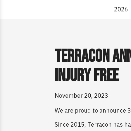
2026
Terracon Ann
Injury Free
November 20, 2023
We are proud to announce 3 
Since 2015, Terracon has ha