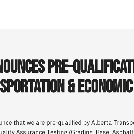
ounces Pre-Qualificat
sportation & Economic
unce that we are pre-qualified by Alberta Trans
uality Assurance Testing (Grading, Base, Asphalt