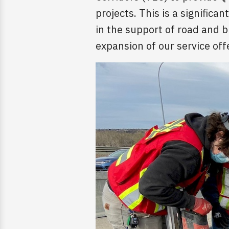
projects. This is a significa
in the support of road and 
expansion of our service offe