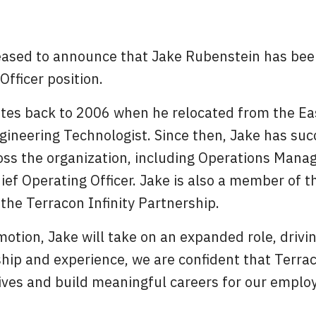
leased to announce that Jake Rubenstein has bee
Officer position.
ates back to 2006 when he relocated from the Eas
ineering Technologist. Since then, Jake has succ
oss the organization, including Operations Manag
hief Operating Officer. Jake is also a member of t
he Terracon Infinity Partnership.
motion, Jake will take on an expanded role, driv
hip and experience, we are confident that Terrac
ives and build meaningful careers for our employ