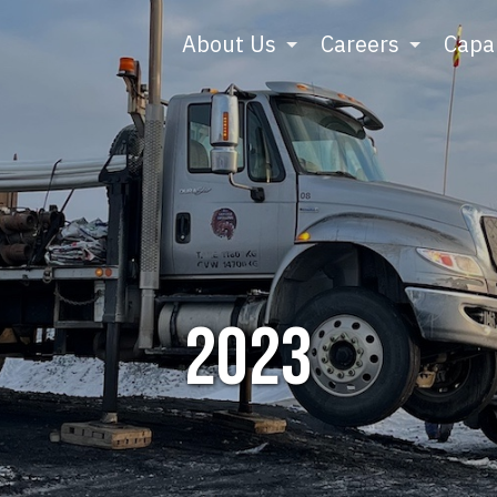
About Us
Careers
Capab
2023