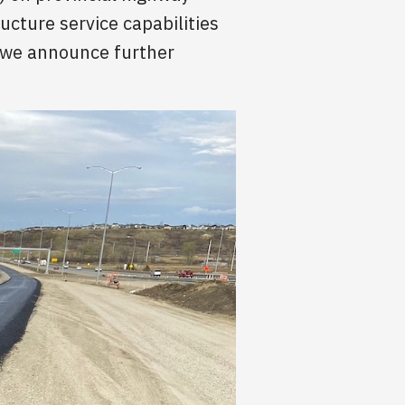
ucture service capabilities
s we announce further