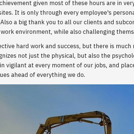
 achievement given most of these hours are in ve
 sites. It is only through every employee's pers
Also a big thank you to all our clients and subco
e work environment, while also challenging themse
ective hard work and success, but there is much 
izes not just the physical, but also the psycholo
 vigilant at every moment of our jobs, and place
gues ahead of everything we do.